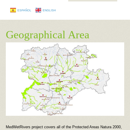
ESPAÑOL
ENGLISH
Geographical Area
MedWetRivers project covers all of the Protected Areas Natura 2000,