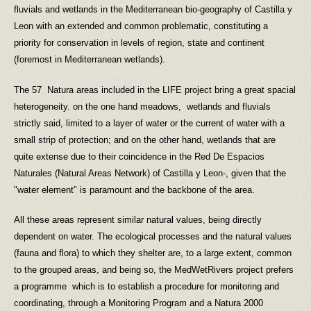
fluvials and wetlands in the Mediterranean bio-geography of Castilla y
Leon with an extended and common problematic, constituting a
priority for conservation in levels of region, state and continent
(foremost in Mediterranean wetlands).
The 57 Natura areas included in the LIFE project bring a great spacial
heterogeneity. on the one hand meadows, wetlands and fluvials
strictly said, limited to a layer of water or the current of water with a
small strip of protection; and on the other hand, wetlands that are
quite extense due to their coincidence in the Red De Espacios
Naturales (Natural Areas Network) of Castilla y Leon-, given that the
"water element" is paramount and the backbone of the area.
All these areas represent similar natural values, being directly
dependent on water. The ecological processes and the natural values
(fauna and flora) to which they shelter are, to a large extent, common
to the grouped areas, and being so, the MedWetRivers project prefers
a programme which is to establish a procedure for monitoring and
coordinating, through a Monitoring Program and a Natura 2000