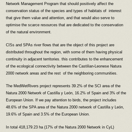
Network Management Program that should positively affect the
conservation status of the species and types of habitats of interest
that give them value and attention, and that would also serve to
optimise the scarce resources that are dedicated to the conservation
of the natural environment.
CISs and SPAs river flows that are the object of this project are
distributed throughout the region, with some of them having physical
continuity in adjacent territories. this contributes to the enhancement
of the ecological connectivity between the Castilian-Leonese Natura
2000 network areas and the rest of the neighboring communities.
The MedWetRivers project represents 39.2% of the SCI area of the
Natura 2000 Network of Castilla y León, 16.2% of Spain and 3% of the
European Union. If we pay attention to birds, the project includes
48.6% of the SPA area of the Natura 2000 network of Castilla y León,
19.6% of Spain and 3.5% of the European Union.
In total 418,179.23 ha (17% of the Natura 2000 Network in CyL)