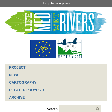
Jump to navigation
PROJECT
NEWS
CARTOGRAPHY
RELATED PROYECTS
ARCHIVE
Search