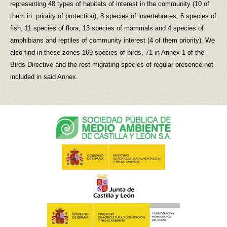
representing 48 types of habitats of interest in the community (10 of
them in priority of protection); 8 species of invertebrates, 6 species of
fish, 11 species of flora, 13 species of mammals and 4 species of
amphibians and reptiles of community interest (4 of them priority). We
also find in these zones 169 species of birds, 71 in Annex 1 of the
Birds Directive and the rest migrating species of regular presence not
included in said Annex.