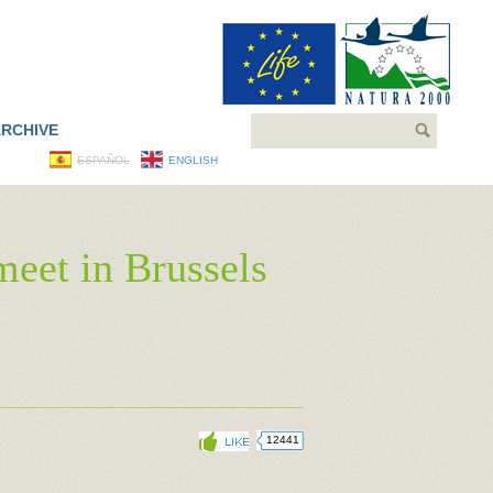
Search
RCHIVE
ESPAÑOL
ENGLISH
meet in Brussels
12441