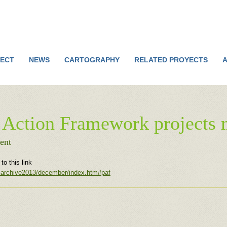
Jump to navigation
ECT
NEWS
CARTOGRAPHY
RELATED PROYECTS
A
 Action Framework projects 
ent
o this link
wsarchive2013/december/index.htm#paf