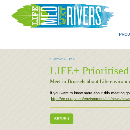
PROJ
10/02/2014 - 12:45
LIFE+ Prioritised
Meet in Brussels about Life environm
If you want to know more about this meeting go t
http://ec.europa.eu/environment/life/news/ne
RETURN