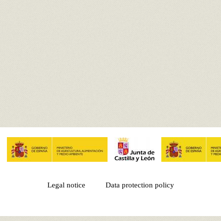
Legal notice
Data protection policy